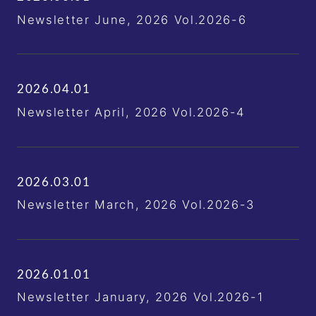
Newsletter June, 2026 Vol.2026-6
2026.04.01
Newsletter April, 2026 Vol.2026-4
2026.03.01
Newsletter March, 2026 Vol.2026-3
2026.01.01
Newsletter January, 2026 Vol.2026-1