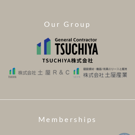
Our Group
Memberships