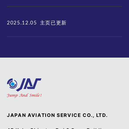
主页已更新
2025.12.05
JAPAN AVIATION SERVICE CO., LTD.