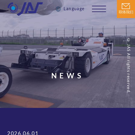
Language
联络我们
© JAS All rights reserved.
NEWS
2026.06.01