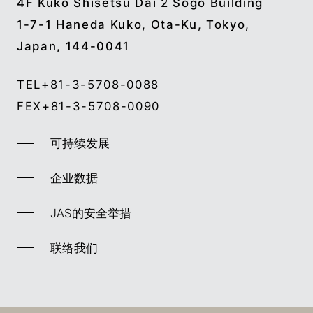
4F Kuko Shisetsu Dai 2 Sogo Building
1-7-1 Haneda Kuko, Ota-Ku, Tokyo,
Japan, 144-0041
TEL
+81-3-5708-0088
FEX
+81-3-5708-0090
可持续发展
企业数据
JAS的安全举措
联络我们