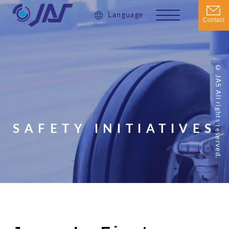
Language
Contact
© JAS All rights reserved.
SAFETY INITIATIVES