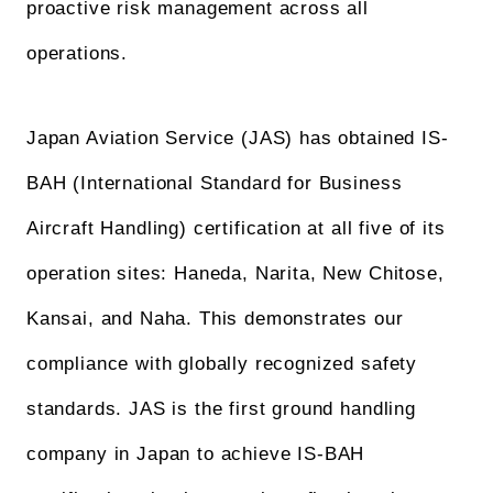
proactive risk management across all
operations.
Japan Aviation Service (JAS) has obtained IS-
BAH (International Standard for Business
Aircraft Handling) certification at all five of its
operation sites: Haneda, Narita, New Chitose,
Kansai, and Naha. This demonstrates our
compliance with globally recognized safety
standards. JAS is the first ground handling
company in Japan to achieve IS-BAH