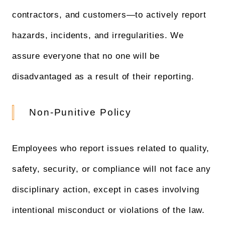
contractors, and customers—to actively report
hazards, incidents, and irregularities. We
assure everyone that no one will be
disadvantaged as a result of their reporting.
Non-Punitive Policy
Employees who report issues related to quality,
safety, security, or compliance will not face any
disciplinary action, except in cases involving
intentional misconduct or violations of the law.