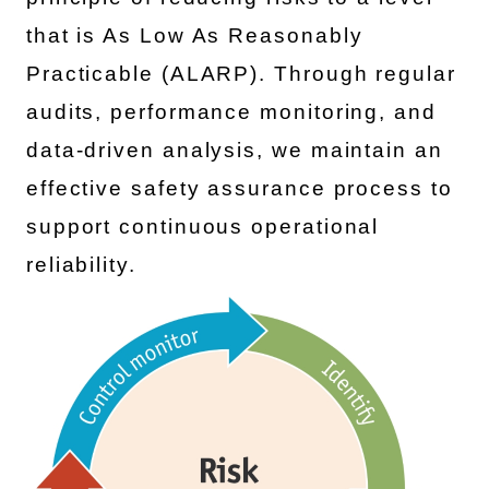
that is As Low As Reasonably
Practicable (ALARP). Through regular
audits, performance monitoring, and
data-driven analysis, we maintain an
effective safety assurance process to
support continuous operational
reliability.