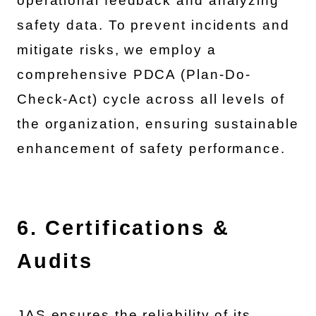
operational feedback and analyzing
safety data. To prevent incidents and
mitigate risks, we employ a
comprehensive PDCA (Plan-Do-
Check-Act) cycle across all levels of
the organization, ensuring sustainable
enhancement of safety performance.
6. Certifications &
Audits
JAS ensures the reliability of its