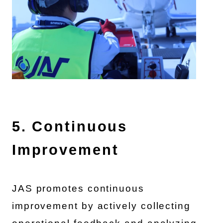
5. Continuous
Improvement
JAS promotes continuous
improvement by actively collecting