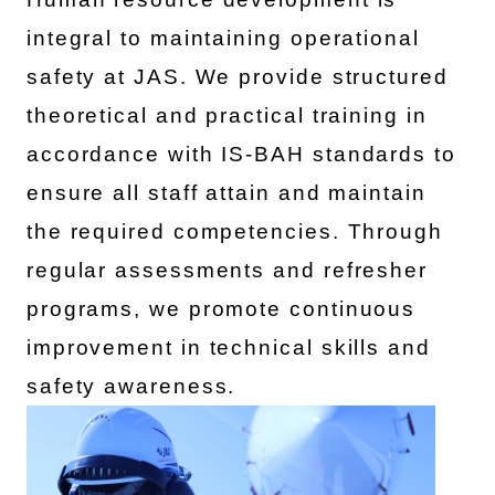
integral to maintaining operational
safety at JAS. We provide structured
theoretical and practical training in
accordance with IS-BAH standards to
ensure all staff attain and maintain
the required competencies. Through
regular assessments and refresher
programs, we promote continuous
improvement in technical skills and
safety awareness.