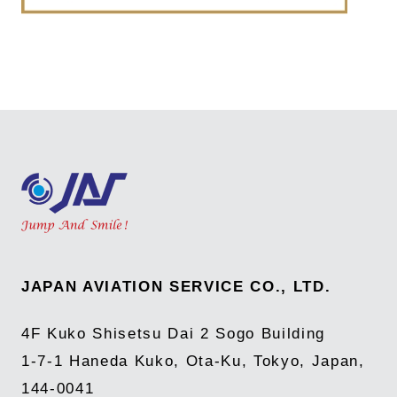
JAPAN AVIATION SERVICE CO., LTD.
4F Kuko Shisetsu Dai 2 Sogo Building
1-7-1 Haneda Kuko, Ota-Ku, Tokyo, Japan,
144-0041