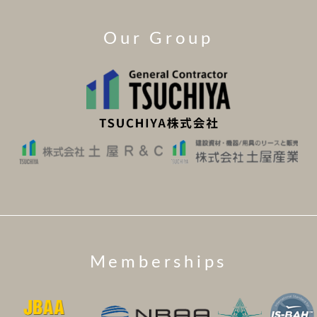
Our Group
Memberships