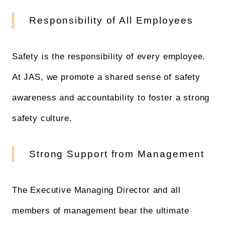
Responsibility of All Employees
Safety is the responsibility of every employee.
At JAS, we promote a shared sense of safety
awareness and accountability to foster a strong
safety culture.
Strong Support from Management
The Executive Managing Director and all
members of management bear the ultimate