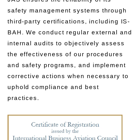
safety management systems through
third-party certifications, including IS-
BAH. We conduct regular external and
internal audits to objectively assess
the effectiveness of our procedures
and safety programs, and implement
corrective actions when necessary to
uphold compliance and best
practices.