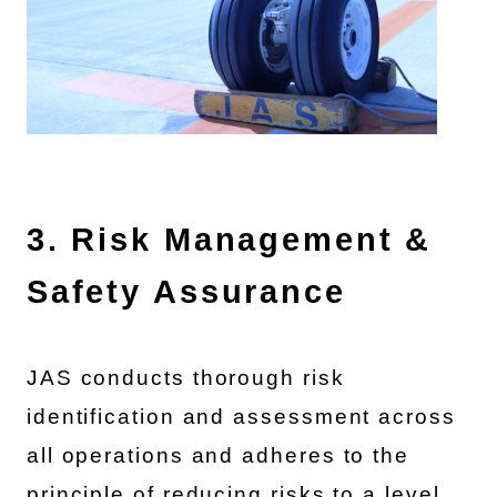
3. Risk Management &
Safety Assurance
JAS conducts thorough risk
identification and assessment across
all operations and adheres to the
principle of reducing risks to a level