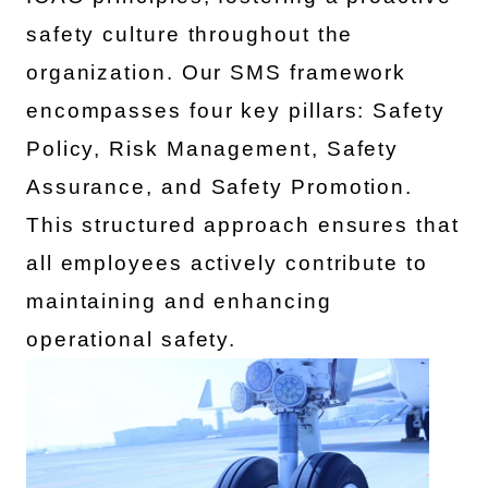
safety culture throughout the
organization. Our SMS framework
encompasses four key pillars: Safety
Policy, Risk Management, Safety
Assurance, and Safety Promotion.
This structured approach ensures that
all employees actively contribute to
maintaining and enhancing
operational safety.