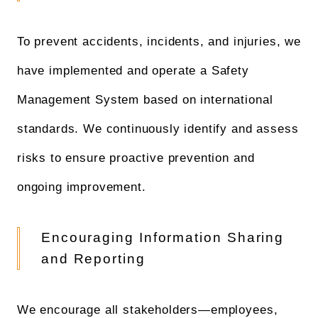
To prevent accidents, incidents, and injuries, we
have implemented and operate a Safety
Management System based on international
standards. We continuously identify and assess
risks to ensure proactive prevention and
ongoing improvement.
Encouraging Information Sharing
and Reporting
We encourage all stakeholders—employees,