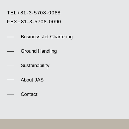
TEL
+81-3-5708-0088
FEX
+81-3-5708-0090
Business Jet Chartering
Ground Handling
Sustainability
About JAS
Contact