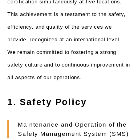
certification simultaneously at five locations.
This achievement is a testament to the safety,
efficiency, and quality of the services we
provide, recognized at an international level.
We remain committed to fostering a strong
safety culture and to continuous improvement in
all aspects of our operations.
1. Safety Policy
Maintenance and Operation of the
Safety Management System (SMS)