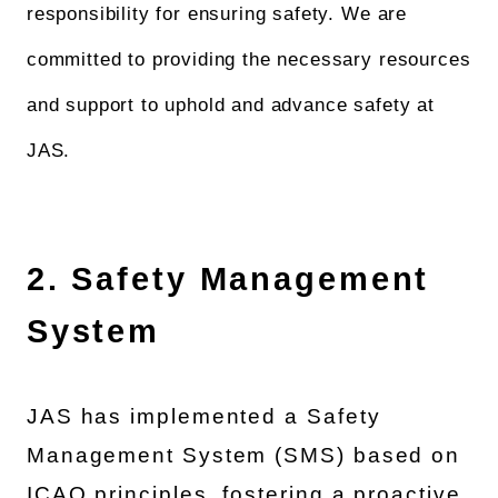
responsibility for ensuring safety. We are
committed to providing the necessary resources
and support to uphold and advance safety at
JAS.
2. Safety Management
System
JAS has implemented a Safety
Management System (SMS) based on
ICAO principles, fostering a proactive