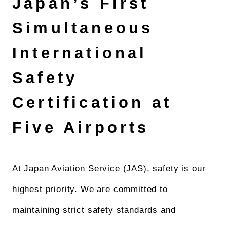
Japan’s First
Simultaneous
International
Safety
Certification at
Five Airports
At Japan Aviation Service (JAS), safety is our
highest priority. We are committed to
maintaining strict safety standards and