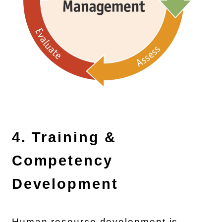
4. Training &
Competency
Development
Human resource development is